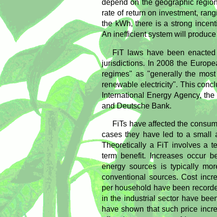
depend on the geographic region
rate of return on investment, ran
the kWh, there is a strong incent
An inefficient system will produce
FiT laws have been enacted 
jurisdictions. In 2008 the Europ
regimes" as "generally the most
renewable electricity". This conc
International Energy Agency, th
and Deutsche Bank.
FiTs have affected the consume
cases they have led to a small a
Theoretically a FiT involves a te
term benefit. Increases occur b
energy sources is typically mor
conventional sources. Cost incr
per household have been recorde
in the industrial sector have b
have shown that such price incr