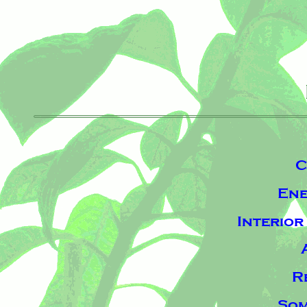
C
Ene
Interio
R
Som