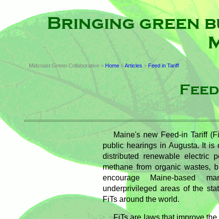
Bringing green b
M
Midcoast Green Collaborative >
Home
>
Articles
>
Feed in Tariff
Feed
Maine's new Feed-in Tariff (Fi
public hearings in Augusta. It i
distributed renewable electric p
methane from organic wastes, bi
encourage Maine-based manu
underprivileged areas of the state
FiTs around the world.
FiTs are laws that improve the