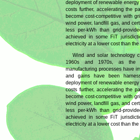
deployment of renewable energy 
costs further, accelerating the
become cost-competitive with grid 
wind power, landfill gas, and cer
less per-kWh than grid-provided
achieved in some FiT jurisdict
electricity at a lower cost than th
Wind and solar technology c
1960s and 1970s, as the t
manufacturing processes have im
and gains have been harness
deployment of renewable energy 
costs further, accelerating the
become cost-competitive with grid 
wind power, landfill gas, and cer
less per-kWh than grid-provided
achieved in some FiT jurisdict
electricity at a lower cost than th