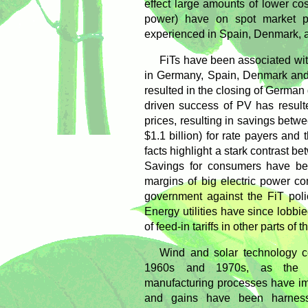
effect large amounts of lower c
power) have on spot market pr
experienced in Spain, Denmark,
FiTs have been associated wit
in Germany, Spain, Denmark and I
resulted in the closing of German 
driven success of PV has result
prices, resulting in savings betw
$1.1 billion) for rate payers and
facts highlight a stark contrast b
Savings for consumers have bee
margins of big electric power c
government against the FiT poli
Energy utilities have since lobbied
of feed-in tariffs in other parts of
Wind and solar technology c
1960s and 1970s, as the t
manufacturing processes have im
and gains have been harness