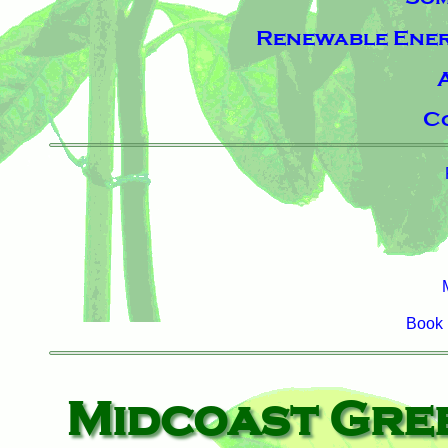
Renewable Energ
C
Book 
Midcoast Gre