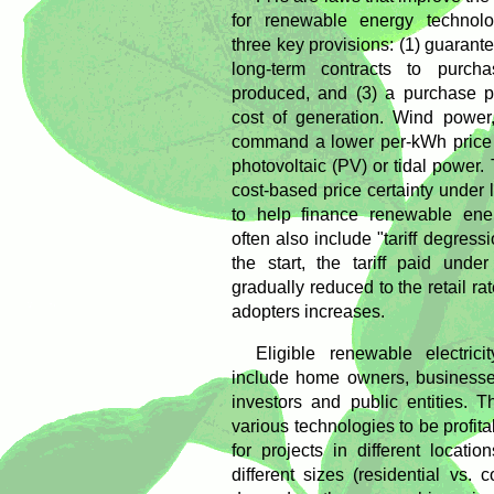
for renewable energy technolog
three key provisions: (1) guarante
long-term contracts to purchas
produced, and (3) a purchase p
cost of generation. Wind power,
command a lower per-kWh price t
photovoltaic (PV) or tidal power. 
cost-based price certainty under 
to help finance renewable ene
often also include "tariff degressi
the start, the tariff paid unde
gradually reduced to the retail ra
adopters increases.
Eligible renewable electric
include home owners, businesses
investors and public entities. T
various technologies to be profita
for projects in different locati
different sizes (residential vs