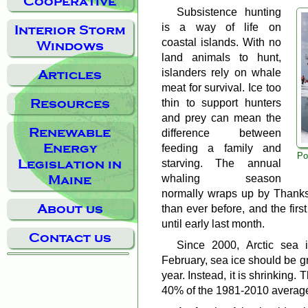
Cooperative
Subsistence hunting
is a way of life on
Interior Storm
coastal islands. With no
Windows
land animals to hunt,
islanders rely on whale
Articles
meat for survival. Ice too
Resources
thin to support hunters
and prey can mean the
Renewable
difference between
Energy
feeding a family and
Po
Legislation in
starving. The annual
whaling season
Maine
normally wraps up by Thanksg
About us
than ever before, and the fir
until early last month.
Contact us
Since 2000, Arctic sea i
February, sea ice should be g
year. Instead, it is shrinking.
40% of the 1981-2010 averag