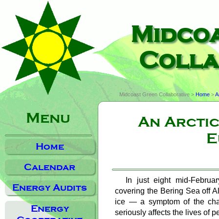
Midco
Colla
Midcoast Green Collaborative >
Home
>
A
Menu
An Arcti
E
Home
Calendar
In just eight mid-Februa
Energy Audits
covering the Bering Sea off A
ice — a symptom of the cha
Energy
seriously affects the lives of 