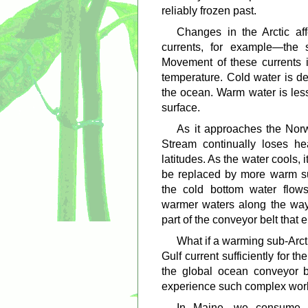
reliably frozen past.
Changes in the Arctic af
currents, for example—the 
Movement of these currents i
temperature. Cold water is de
the ocean. Warm water is less
surface.
As it approaches the Nor
Stream continually loses he
latitudes. As the water cools, i
be replaced by more warm su
the cold bottom water flows
warmer waters along the way. 
part of the conveyor belt that 
What if a warming sub-Arc
Gulf current sufficiently for t
the global ocean conveyor b
experience such complex worl
In Maine, we consume $6