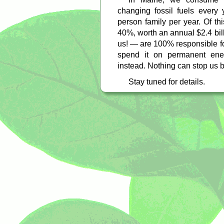
changing fossil fuels every
person family per year. Of th
40%, worth an annual $2.4 bil
us! — are 100% responsible f
spend it on permanent ene
instead. Nothing can stop us bu
Stay tuned for details.