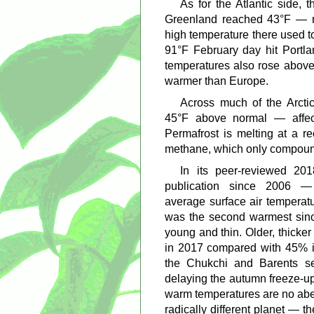
As for the Atlantic side, 
Greenland reached 43°F — n
high temperature there used t
91°F February day hit Portl
temperatures also rose above
warmer than Europe.
Across much of the Arcti
45°F above normal — affect
Permafrost is melting at a re
methane, which only compoun
In its peer-reviewed 20
publication since 2006
average surface air temperat
was the second warmest since
young and thin. Older, thicke
in 2017 compared with 45% i
the Chukchi and Barents s
delaying the autumn freeze-up
warm temperatures are no aber
radically different planet — th