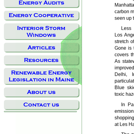
Energy Audits
Manhatta
carbon m
Energy Cooperative
seen up 
Interior Storm
Less 
Windows
Los Ange
stretch o
Articles
Gone is 
covers t
Resources
As statew
improved
Renewable Energy
Delhi, 
Legislation in Maine
particul
Blue ski
About us
toxic haz
Contact us
In Pa
emission
shopping
at Les H