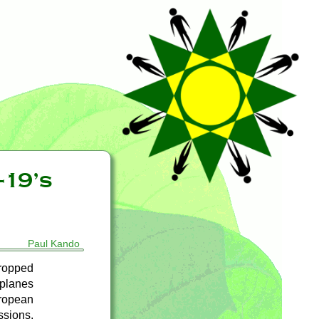
-19’s
Paul Kando
ropped
rplanes
uropean
ssions.