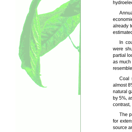
hydroelec
Annua
economie
already t
estimate
In co
were shu
partial l
as much 
resemble 
Coal 
almost 8
natural g
by 5%, as
contrast
The p
for exte
source a