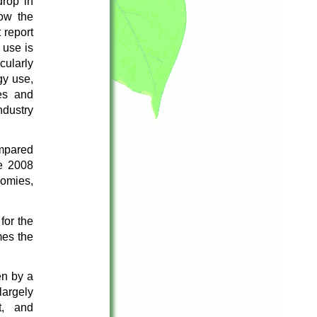
rop in
ow the
 report
 use is
cularly
gy use,
es and
ndustry
mpared
e 2008
nomies,
for the
mes the
en by a
largely
t, and