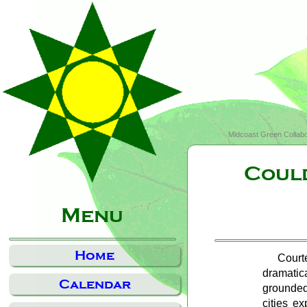
Midcoast Green Collabo
Could
Menu
Home
Court
dramatic
Calendar
grounded
cities e