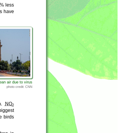
0% less
es have
lean air due to virus
photo credit: CNN
on.
NO
2
iggest
e birds