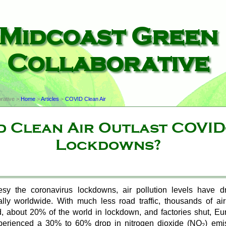
Midcoast Green
Collaborative
rative >
Home
>
Articles
>
COVID Clean Air
 Clean Air Outlast COVID
Lockdowns?
esy the coronavirus lockdowns, air pollution levels have d
ally worldwide. With much less road traffic, thousands of ai
, about 20% of the world in lockdown, and factories shut, E
xperienced a 30% to 60% drop in nitrogen dioxide (
NO
) emi
2