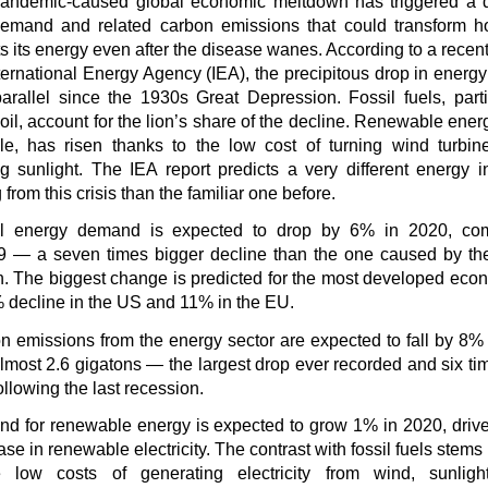
andemic-caused global economic meltdown has triggered a d
emand and related carbon emissions that could transform h
s its energy even after the disease wanes. According to a recent
ternational Energy Agency (IEA), the precipitous drop in energy
parallel since the 1930s Great Depression. Fossil fuels, parti
oil, account for the lion’s share of the decline. Renewable ener
e, has risen thanks to the low cost of turning wind turbin
ng sunlight. The IEA report predicts a very different energy i
from this crisis than the familiar one before.
l energy demand is expected to drop by 6% in 2020, co
9 — a seven times bigger decline than the one caused by th
n. The biggest change is predicted for the most developed eco
% decline in the US and 11% in the EU.
n emissions from the energy sector are expected to fall by 8% 
lmost 2.6 gigatons — the largest drop ever recorded and six ti
ollowing the last recession.
d for renewable energy is expected to grow 1% in 2020, driv
se in renewable electricity. The contrast with fossil fuels stems 
 low costs of generating electricity from wind, sunligh