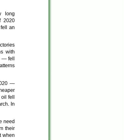
w long
f 2020
fell an
ctories
s with
 — fell
atterns
 2020 —
cheaper
il fell
rch. In
he need
m their
ut when