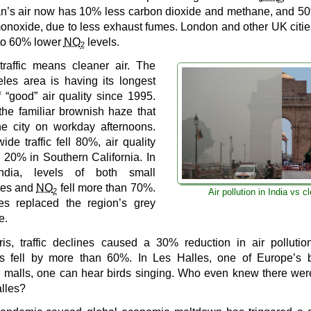
n’s air now has 10% less carbon dioxide and methane, and 5
onoxide, due to less exhaust fumes. London and other UK citi
to 60% lower
NO
levels.
2
traffic means cleaner air. The
les area is having its longest
f “good” air quality since 1995.
the familiar brownish haze that
he city on workday afternoons.
ide traffic fell 80%, air quality
 20% in Southern California. In
India, levels of both small
ates and
NO
fell more than 70%.
2
Air pollution in India vs c
es replaced the region’s grey
e.
ris, traffic declines caused a 30% reduction in air polluti
s fell by more than 60%. In Les Halles, one of Europe’s b
 malls, one can hear birds singing. Who even knew there wer
alles?