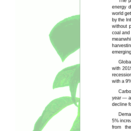
The p
energy d
world get
by the In
without 
coal and 
meanwhil
harvesti
emerging 
Globa
with 201
recessio
with a 9
Carbo
year — a
decline f
Deman
5% increa
from the