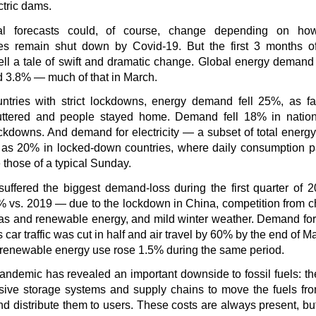
tric dams.
l forecasts could, of course, change depending on ho
s remain shut down by Covid-19. But the first 3 months o
ell a tale of swift and dramatic change. Global energy demand 
d 3.8% — much of that in March.
untries with strict lockdowns, energy demand fell 25%, as fa
ttered and people stayed home. Demand fell 18% in nation
ockdowns. And demand for electricity — a subset of total energy
as 20% in locked-down countries, where daily consumption p
those of a typical Sunday.
suffered the biggest demand-loss during the first quarter of
% vs. 2019 — due to the lockdown in China, competition from 
as and renewable energy, and mild winter weather. Demand for o
 car traffic was cut in half and air travel by 60% by the end of Ma
, renewable energy use rose 1.5% during the same period.
andemic has revealed an important downside to fossil fuels: t
nsive storage systems and supply chains to move the fuels fro
nd distribute them to users. These costs are always present, b