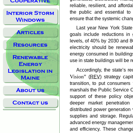
Cooperative
reliable, resilient, and afforda
the public and essential to
Interior Storm
ensure that the systemic chan
Windows
Last year New York State 
Articles
goals include reductions i
levels, of 40% by 2030 and 80
Resources
electricity should be renew
energy consumed in buildings
Renewable
use in state buildings will be
Energy
Accordingly, the state’s r
Legislation in
Vision
(
REV
) strategy capi
Maine
transition, to put consumers f
About us
marshals the Public Service 
support of these policy obje
Contact us
deeper market penetration 
distributed power generation 
supplies and storage. Regula
advanced energy management 
and efficiency. These change