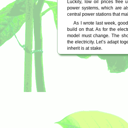
Luckily, low oil prices free 
power systems, which are als
central power stations that ma
As I wrote last week, good
build on that. As for the elec
model must change. The shor
the electricity. Let’s adapt tog
inherit is at stake.