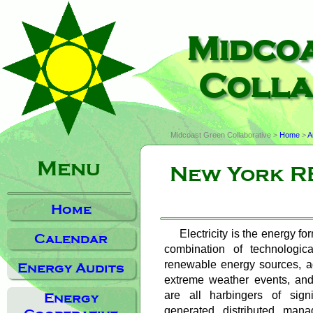
Midco
Colla
Midcoast Green Collaborative >
Home
>
A
Menu
New York RE
Home
Electricity is the energy fo
Calendar
combination of technologica
renewable energy sources, agi
Energy Audits
extreme weather events, and
are all harbingers of sign
Energy
generated, distributed, man