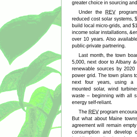
greater choice in sourcing and
Under the
REV
program,
reduced cost solar systems, $
build local micro-grids, and $
income solar installations, &
over 10 years. Also available
public-private partnering.
Last month, the town boa
5,000, next door to Albany &
renewable sources by 2020 a
power grid. The town plans t
next four years, using a 
mounted solar, wind turbin
waste – beginning with all 
energy self-reliant.
The
REV
program encourag
But what about Maine towns
agreement will remain empty
consumption and develop o