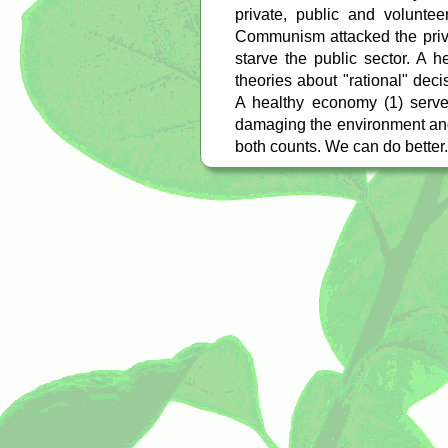
private, public and volunte
Communism attacked the privat
starve the public sector. A h
theories about "rational" dec
A healthy economy (1) serv
damaging the environment and 
both counts. We can do better.