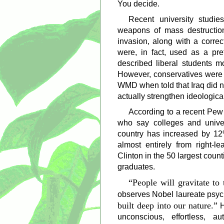
You decide.
Recent university studies
weapons of mass destructio
invasion, along with a correc
were, in fact, used as a pre
described liberal students m
However, conservatives were m
WMD when told that Iraq did n
actually strengthen ideologica
According to a recent Pew
who say colleges and unive
country has increased by 1
almost entirely from right-l
Clinton in the 50 largest coun
graduates.
People will gravitate to
observes Nobel laureate psy
built deep into our nature.
H
unconscious, effortless, a