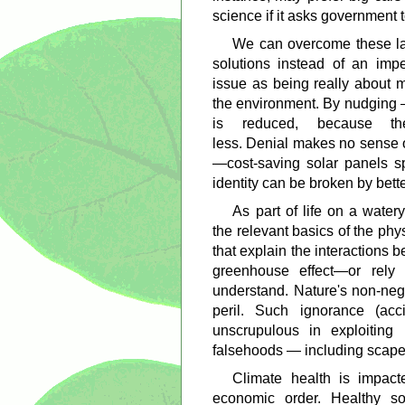
science if it asks government t
We can overcome these la
solutions instead of an imp
issue as being really about
the environment. By nudging —
is reduced, because th
less. Denial makes no sense 
—cost-saving solar panels s
identity can be broken by bett
As part of life on a wate
the relevant basics of the p
that explain the interactions b
greenhouse effect—or rel
understand. Nature's non-neg
peril. Such ignorance (acc
unscrupulous in exploiting 
falsehoods — including scape
Climate health is impact
economic order. Healthy so