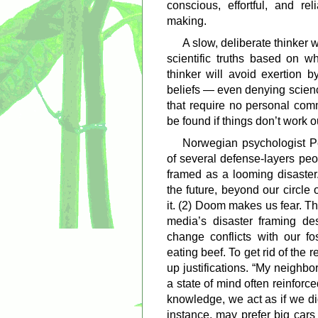
conscious, effortful, and r
making.
A slow, deliberate thinker 
scientific truths based on wh
thinker will avoid exertion b
beliefs — even denying scienc
that require no personal com
be found if things don’t work ou
Norwegian psychologist P
of several defense-layers pe
framed as a looming disaster.
the future, beyond our circle
it. (2) Doom makes us fear. Th
media’s disaster framing de
change conflicts with our fos
eating beef. To get rid of the
up justifications. “My neighbo
a state of mind often reinforc
knowledge, we act as if we did
instance, may prefer big cars