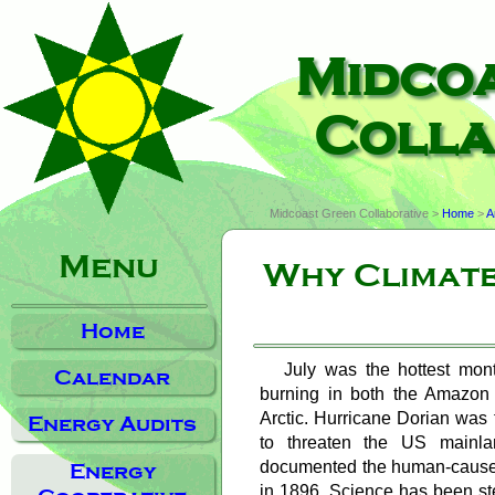
Midco
Colla
Midcoast Green Collaborative >
Home
>
A
Menu
Why Climate
Home
July was the hottest mont
Calendar
burning in both the Amazon r
Arctic. Hurricane Dorian was 
Energy Audits
to threaten the US mainla
documented the human-caused
Energy
in 1896. Science has been ste