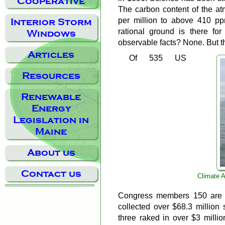
Cooperative
The carbon content of the a
per million to above 410 ppm
Interior Storm
rational ground is there fo
Windows
observable facts? None. But th
Articles
Of 535 US
Resources
Renewable
Energy
Legislation in
Maine
About us
Contact us
Climate A
Congress members 150 are c
collected over $68.3 million s
three raked in over $3 millio