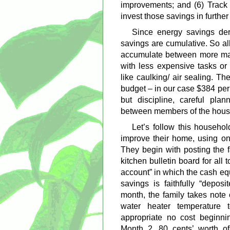
improvements; and (6) Track 
invest those savings in furthe
Since energy savings der
savings are cumulative. So al
accumulate between more majo
with less expensive tasks or
like caulking/ air sealing. The
budget – in our case $384 per
but discipline, careful pla
between members of the hous
Let’s follow this househol
improve their home, using on
They begin with posting the f
kitchen bulletin board for all 
account” in which the cash eq
savings is faithfully “depos
month, the family takes note 
water heater temperature
appropriate no cost beginni
Month 2, 80 cents’ worth o