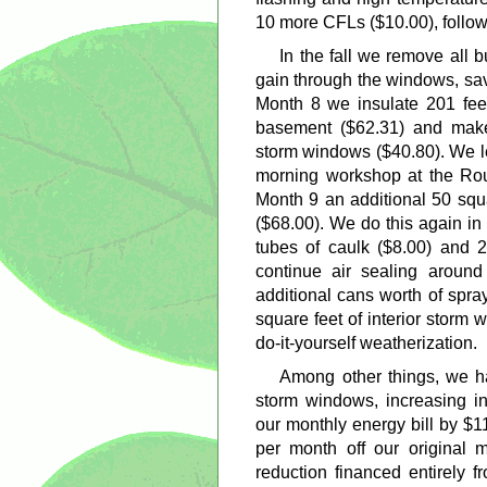
10 more CFLs ($10.00), follow
In the fall we remove all 
gain through the windows, sav
Month 8 we insulate 201 feet
basement ($62.31) and make 
storm windows ($40.80). We l
morning workshop at the Rou
Month 9 an additional 50 squa
($68.00). We do this again i
tubes of caulk ($8.00) and 
continue air sealing aroun
additional cans worth of spra
square feet of interior storm 
do-it-yourself weatherization.
Among other things, we hav
storm windows, increasing in
our monthly energy bill by $1
per month off our original 
reduction financed entirely 