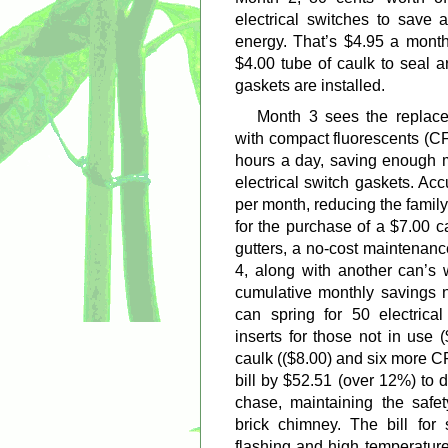
electrical switches to save 
energy. That’s $4.95 a month
$4.00 tube of caulk to seal a
gaskets are installed.
Month 3 sees the replace
with compact fluorescents (CF
hours a day, saving enough m
electrical switch gaskets. Ac
per month, reducing the famil
for the purchase of a $7.00 c
gutters, a no-cost maintenan
4, along with another can’s w
cumulative monthly savings 
can spring for 50 electrical
inserts for those not in use
caulk (($8.00) and six more C
bill by $52.51 (over 12%) to 
chase, maintaining the safet
brick chimney. The bill for
flashing and high temperature