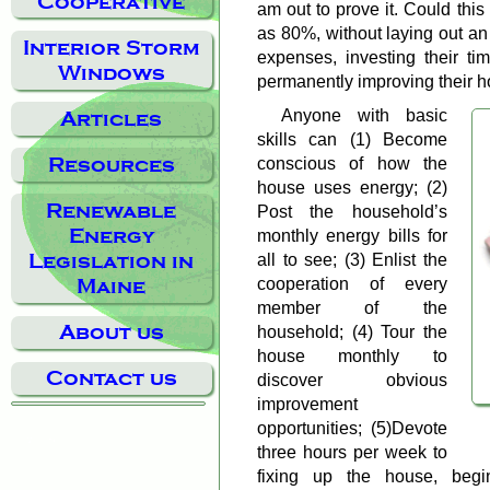
Cooperative
am out to prove it. Could this
as 80%, without laying out an
Interior Storm
expenses, investing their ti
Windows
permanently improving their h
Anyone with basic
Articles
skills can (1) Become
Resources
conscious of how the
house uses energy; (2)
Renewable
Post the household’s
Energy
monthly energy bills for
Legislation in
all to see; (3) Enlist the
cooperation of every
Maine
member of the
About us
household; (4) Tour the
house monthly to
Contact us
discover obvious
improvement
opportunities; (5)Devote
three hours per week to
fixing up the house, beg