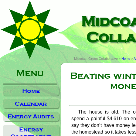
Midco
Colla
Midcoast Green Collaborative >
Home
>
A
Menu
Beating win
mone
Home
Calendar
The house is old. The o
Energy Audits
spend a painful $4,610 on en
say they don’t have money left
Energy
the homestead so it takes less 