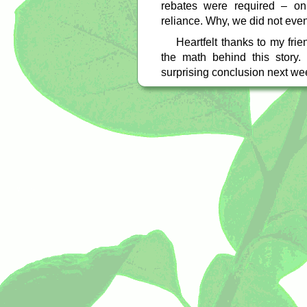
rebates were required – on
reliance. Why, we did not eve
Heartfelt thanks to my fr
the math behind this story.
surprising conclusion next we